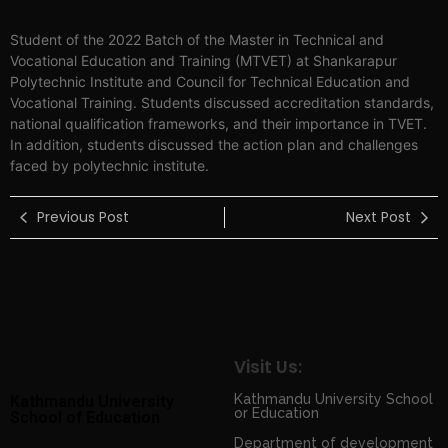
Student of the 2022 Batch of the Master in Technical and
Vocational Education and Training (MTVET) at Shankarapur
Polytechnic Institute and Council for Technical Education and
Vocational Training. Students discussed accreditation standards,
national qualification frameworks, and their importance in TVET.
In addition, students discussed the action plan and challenges
faced by polytechnic institute.
Previous Post
Next Post
Visit Us:
Kathmandu University School
Kathmandu University
or Education
School of Education
Department of development