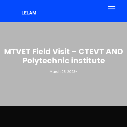
LELAM
MTVET Field Visit – CTEVT AND
Polytechnic institute
March 28, 2023
-