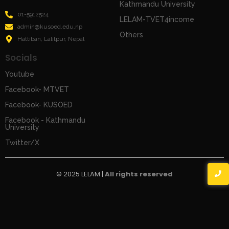
Kathmandu University
01-5912524
LELAM-TVET4income
admin@kusoed.edu.np
Others
Hattiban, Lalitpur, Nepal
Socials
Youtube
Facebook- MTVET
Facebook- KUSOED
Facebook - Kathmandu
University
Twitter/X
© 2025 LELAM |
All rights reserved