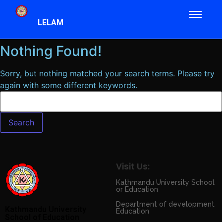
LELAM
Nothing Found!
Sorry, but nothing matched your search terms. Please try
again with some different keywords.
Visit Us:
Kathmandu University School
or Education
Department of development
Kathmandu University
Education
School of Education